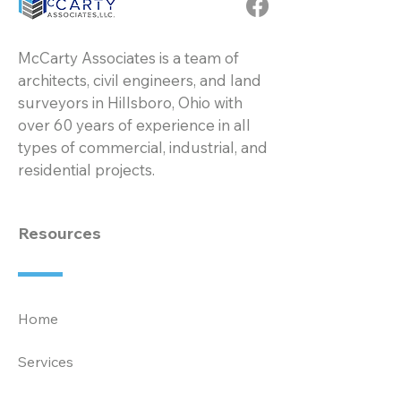
McCarty Associates is a team of
architects, civil engineers, and land
surveyors in Hillsboro, Ohio with
over 60 years of experience in all
types of commercial, industrial, and
residential projects.
Resources
Home
Services