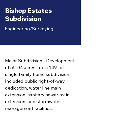
Bishop Estates
Subdivision
Engineering/Surveying
Major Subdivision - Development
of 55-04 acres into a 149-lot
single family home subdivision.
Included public right-of-way
dedication, water line main
extension, sanitary sewer main
extension, and stormwater
management facilities.