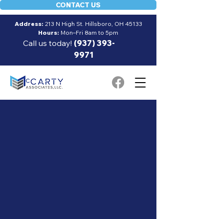
CONTACT US
Address:
213 N High St. Hillsboro, OH 45133
Hours:
Mon–Fri 8am to 5pm
Call us today!
(937) 393-
9971