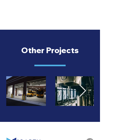
Other Projects