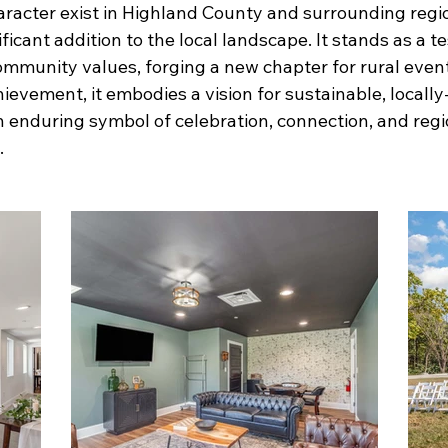
aracter exist in Highland County and surrounding regi
icant addition to the local landscape. It stands as a 
community values, forging a new chapter for rural even
ievement, it embodies a vision for sustainable, locally
an enduring symbol of celebration, connection, and reg
.