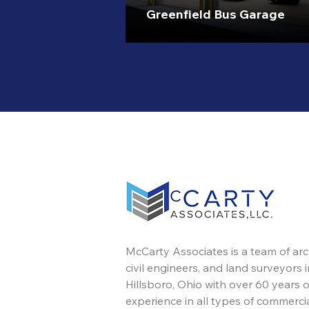
Greenfield Bus Garage
McCarty Associates is a team of arc
civil engineers, and land surveyors i
Hillsboro, Ohio with over 60 years o
experience in all types of commercia