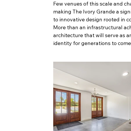
Few venues of this scale and ch
making The Ivory Grande a signif
to innovative design rooted in 
More than an infrastructural ach
architecture that will serve as 
identity for generations to come