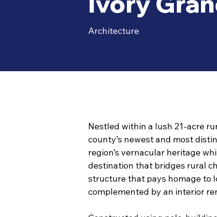
Ivory Gra
Architecture
Nestled within a lush 21-acre ru
county’s newest and most distin
region’s vernacular heritage whi
destination that bridges rural 
structure that pays homage to lo
complemented by an interior rem