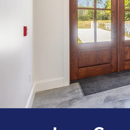
008_120_ivory_lane_07-edit_767.jpg