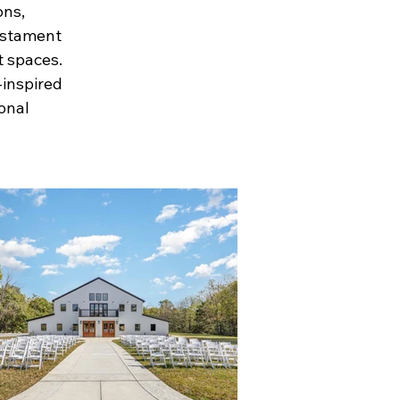
ons,
testament
t spaces.
-inspired
ional