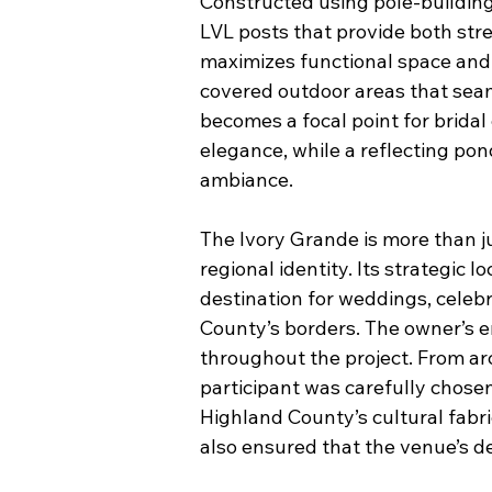
Constructed using pole-buildin
LVL posts that provide both stre
maximizes functional space and 
covered outdoor areas that seam
becomes a focal point for brida
elegance, while a reflecting pon
ambiance.
The Ivory Grande is more than j
regional identity. Its strategic
destination for weddings, celeb
County’s borders. The owner’s e
throughout the project. From ar
participant was carefully chosen
Highland County’s cultural fabr
also ensured that the venue’s de