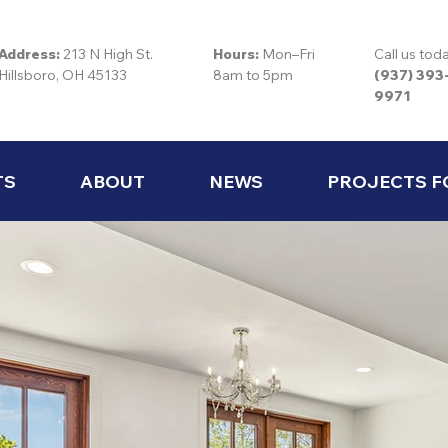
Address:
213 N High St.
Hours:
Mon–Fri
Call us tod
Hillsboro, OH 45133
8am to 5pm
(937) 393
9971
TS
ABOUT
NEWS
PROJECTS F