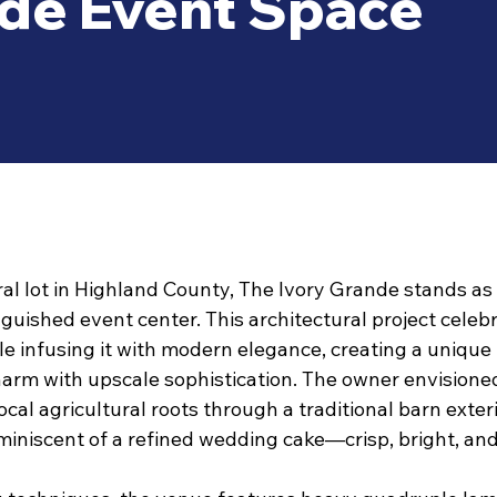
nde Event Space
ral lot in Highland County, The Ivory Grande stands as
guished event center. This architectural project celeb
le infusing it with modern elegance, creating a unique
charm with upscale sophistication. The owner envisione
cal agricultural roots through a traditional barn exteri
iniscent of a refined wedding cake—crisp, bright, and 