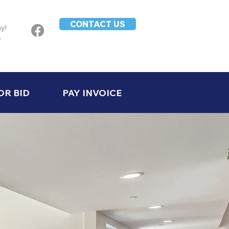
CONTACT US
ay!
-
OR BID
PAY INVOICE