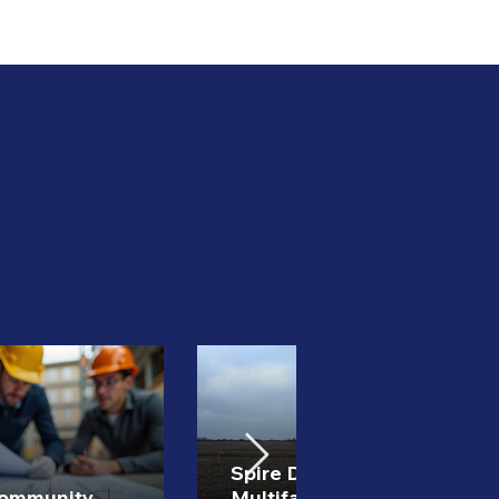
Spire Development
Community
Multifamily