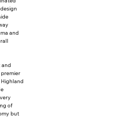
minated
 design
side
rway
rama and
rall
t and
a premier
d Highland
le
every
ing of
nomy but