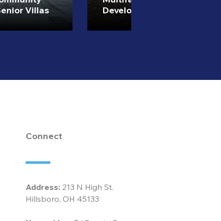
enior Villas
Development
Connect
Address:
213 N High St.
Hillsboro, OH 45133