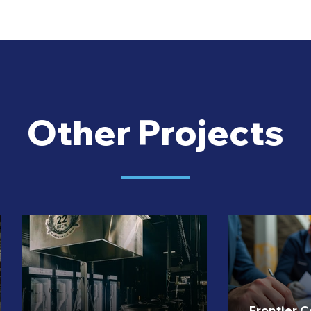
Other Projects
Frontier 