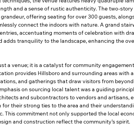
g techniques, the venue features heavy quadruple la
ngth and a sense of rustic authenticity. The two-story
grandeur, offering seating for over 300 guests, along
lessly connect the indoors with nature. A grand stai
l entries, accentuating moments of celebration with d
d adds tranquility to the landscape, enhancing the ove
ust a venue; it is a catalyst for community engagemen
 location provides Hillsboro and surrounding areas with 
rations, and gatherings that draw visitors from beyon
mphasis on sourcing local talent was a guiding princip
chitects and subcontractors to vendors and artisans, 
 for their strong ties to the area and their understand
ic. This commitment not only supported the local eco
sign and construction reflect the community’s spirit.