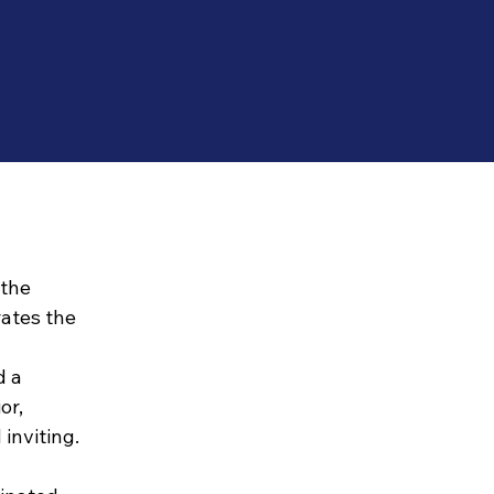
 the
rates the
d a
or,
inviting.