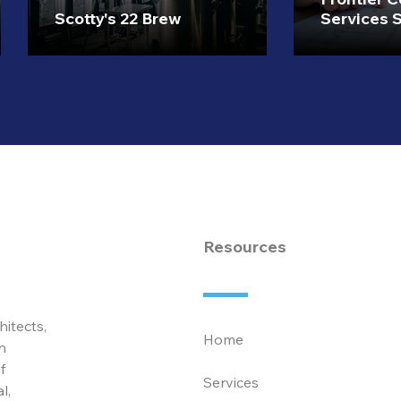
Scotty's 22 Brew
Services S
Resources
hitects,
Home
n
f
Services
l,