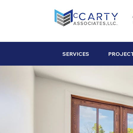
SERVICES
PROJEC