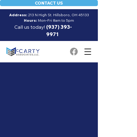
CONTACT US
Address:
213 N High St. Hillsboro, OH 45133
Hours:
Mon–Fri 8am to 5pm
Call us today!
(937) 393-
9971