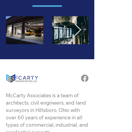
McCarty Associates is a team of
architects, civil engineers, and land
surveyors in Hillsboro, Ohio with
over 60 years of experience in all
types of commercial, industrial, and