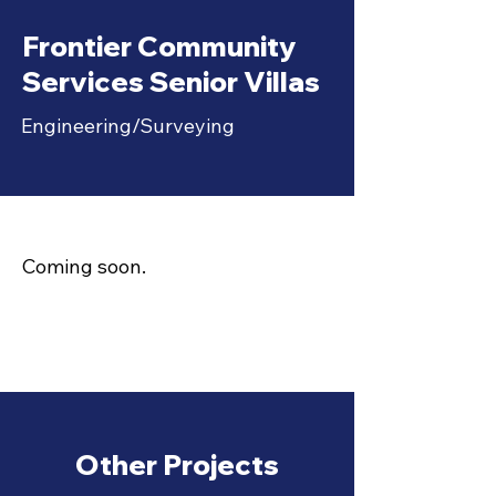
Frontier Community
Services Senior Villas
Engineering/Surveying
Coming soon.
Other Projects