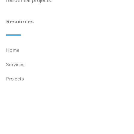
residential projects.
Resources
Home
Services
Projects
About
News
Careers