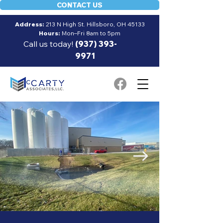
CONTACT US
Address:
213 N High St. Hillsboro, OH 45133
Hours:
Mon–Fri 8am to 5pm
Call us today!
(937) 393-
9971