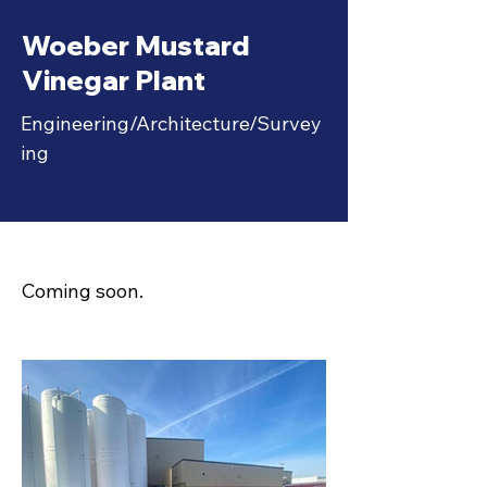
IMG_3933.jpg
Woeber Mustard
Vinegar Plant
Engineering/Architecture/Survey
ing
Coming soon.