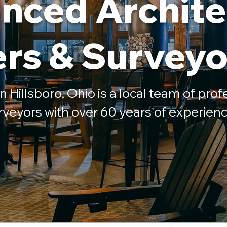
nced Archite
rs & Surveyo
n Hillsboro, Ohio is a local team of profe
rveyors with over 60 years of experienc