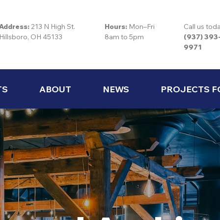
Address:
213 N High St.
Hours:
Mon–Fri
Call us tod
Hillsboro, OH 45133
8am to 5pm
(937) 393
9971
TS
ABOUT
NEWS
PROJECTS F