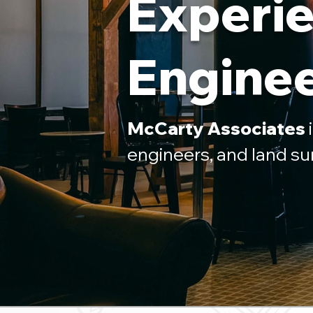
Experie
Enginee
McCarty Associates
i
engineers, and land su