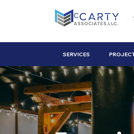
SERVICES
PROJEC