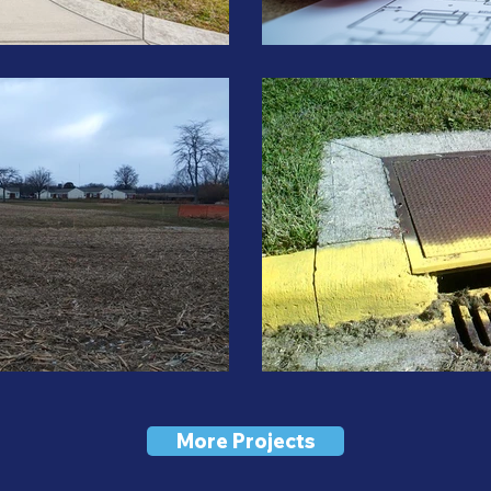
More Projects