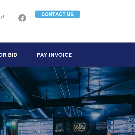
CONTACT US
ay!
-
OR BID
PAY INVOICE