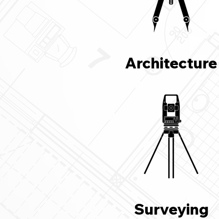
Architecture
Surveying