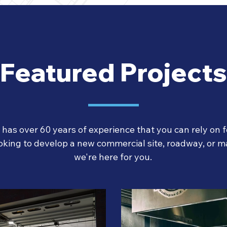
Featured Projects
as over 60 years of experience that you can rely on fo
oking to develop a new commercial site, roadway, or ma
we're here for you.