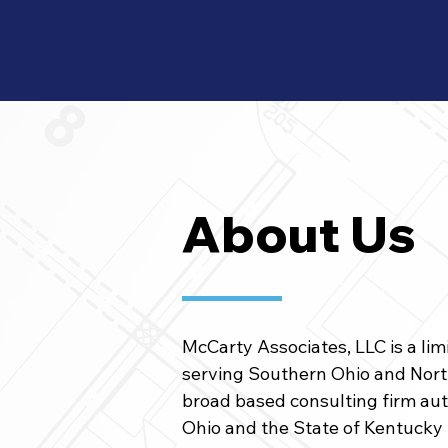
About Us
McCarty Associates, LLC is a lim
serving Southern Ohio and North
broad based consulting firm aut
Ohio and the State of Kentucky 