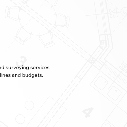
and surveying services
elines and budgets.