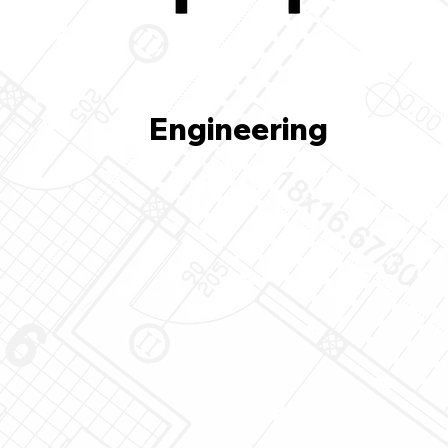
Engineering