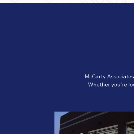
McCarty Associates h
W
hether you're lo