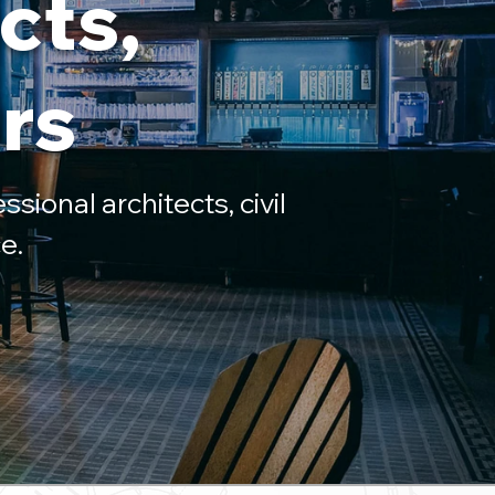
cts,
rs
ssional architects, civil
e.