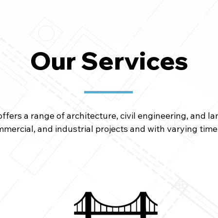
Our Services
fers a range of architecture, civil engineering, and l
ommercial, and industrial projects and with varying tim