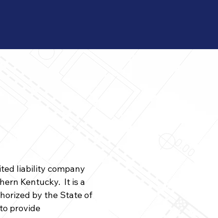
ited liability company
ern Kentucky. It is a
horized by the State of
to provide