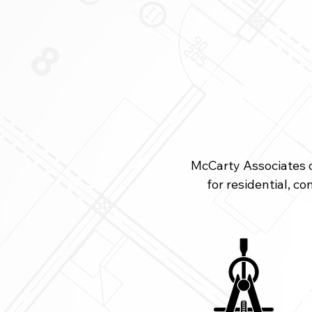
restaurant.jpg
McCarty Associates of
for residential, c