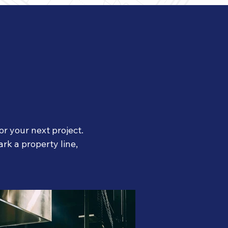
r your next project.
rk a property line,