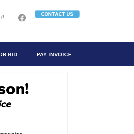
CONTACT US
ay!
-
OR BID
PAY INVOICE
son!
ce 
sociates: 