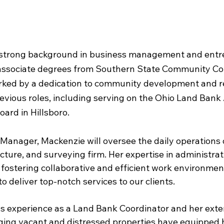
 strong background in business management and entr
associate degrees from Southern State Community Col
ked by a dedication to community development and rev
evious roles, including serving on the Ohio Land Bank 
ard in Hillsboro.
e Manager, Mackenzie will oversee the daily operations 
cture, and surveying firm. Her expertise in administra
 fostering collaborative and efficient work environments
to deliver top-notch services to our clients.
s experience as a Land Bank Coordinator and her exte
ng vacant and distressed properties have equipped h