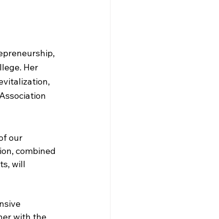
epreneurship, 
lege. Her 
italization, 
Association 
of our 
tion, combined 
, will 
nsive 
er with the 