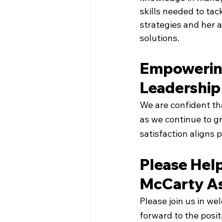
skills needed to tac
strategies and her a
solutions.
Empowering
Leadership 
We are confident tha
as we continue to g
satisfaction aligns 
Please Hel
McCarty As
Please join us in w
forward to the posit