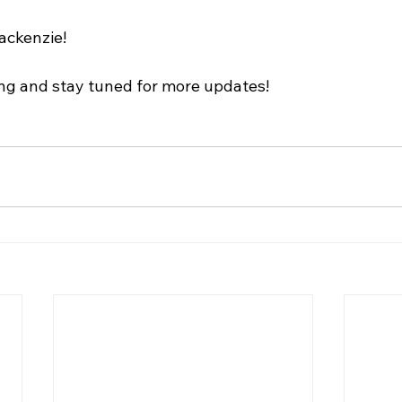
ackenzie!
ng and stay tuned for more updates!