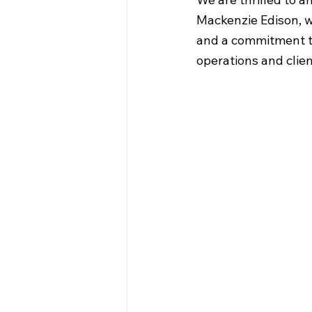
Mackenzie Edison, w
and a commitment to
operations and clien