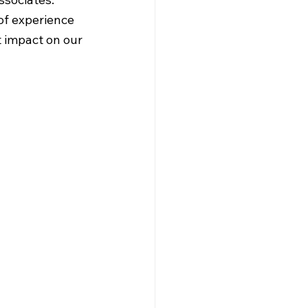
of experience 
 impact on our 