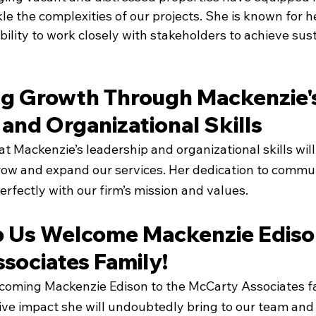
kle the complexities of our projects. She is known for h
bility to work closely with stakeholders to achieve sus
 Growth Through Mackenzie's
and Organizational Skills
t Mackenzie’s leadership and organizational skills will
row and expand our services. Her dedication to commun
perfectly with our firm’s mission and values.
p Us Welcome Mackenzie Edison
sociates Family!
elcoming Mackenzie Edison to the McCarty Associates fa
ive impact she will undoubtedly bring to our team and 