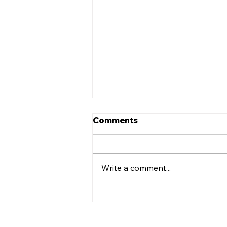
Comments
Write a comment...
Leadership Transition