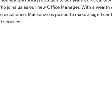
ho joins us as our new Office Manager. With a wealth 
 excellence, Mackenzie is poised to make a significant
t services.