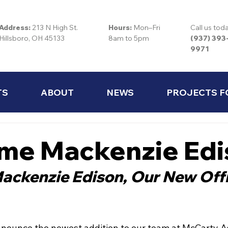
Address:
213 N High St.
Hours:
Mon–Fri
Call us tod
Hillsboro, OH 45133
8am to 5pm
(937) 393
9971
TS
ABOUT
NEWS
PROJECTS F
me Mackenzie Edi
ckenzie Edison, Our New Offi
announce the newest addition to our team at McCarty As