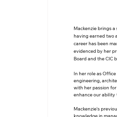
Mackenzie brings a
having earned two 
career has been mar
evidenced by her pr
Board and the CIC bo
In her role as Offic
engineering, archite
with her passion for
enhance our ability 
Mackenzie's previou
knowledge in managi