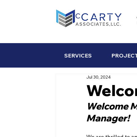
SERVICES
PROJEC
Jul 30, 2024
Welco
Welcome Ma
Manager!
We are thrilled to 