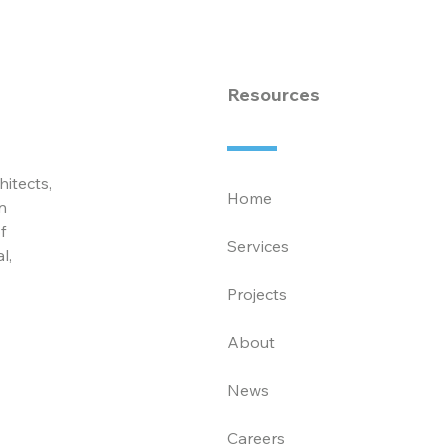
Associates
Law
Ass
Resources
hitects,
Home
n
f
Services
l,
Projects
About
News
Careers