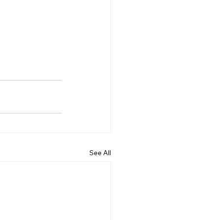
See All