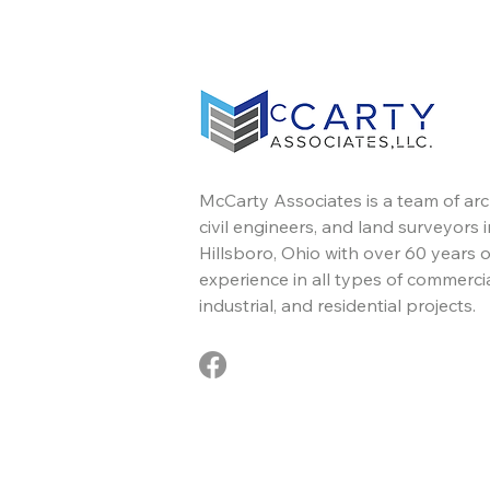
McCarty Associates is a team of arc
civil engineers, and land surveyors i
Hillsboro, Ohio with over 60 years o
experience in all types of commercia
industrial, and residential projects.