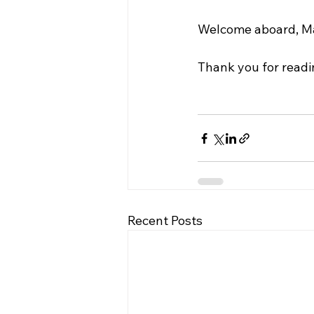
Welcome aboard, M
Thank you for readi
Recent Posts