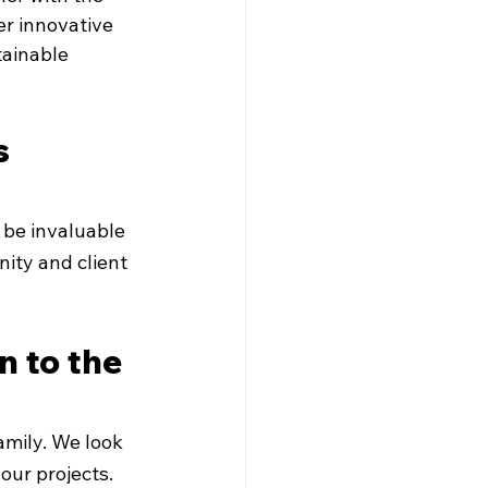
er innovative 
tainable 
 
 be invaluable 
ity and client 
 to the 
mily. We look 
our projects.