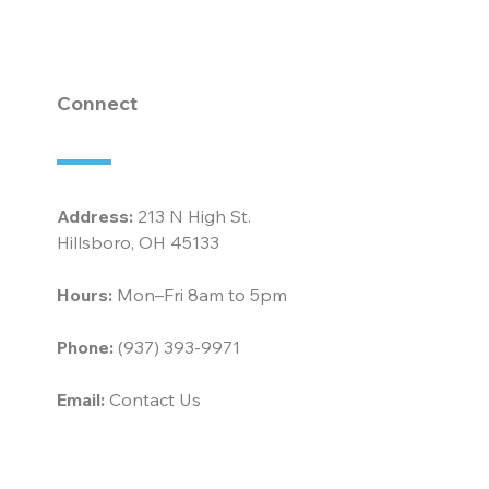
horn at McCarty
ociates
Connect
Address:
213 N High St.
Hillsboro, OH 45133
Hours:
Mon–Fri 8am to 5pm
Phone:
(937) 393-9971
Email:
Contact Us