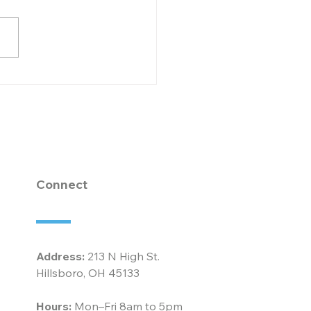
brating 20 Years of
ication and
llence: Robin
horn at McCarty
ociates
Connect
Address:
213 N High St.
Hillsboro, OH 45133
Hours:
Mon–Fri 8am to 5pm