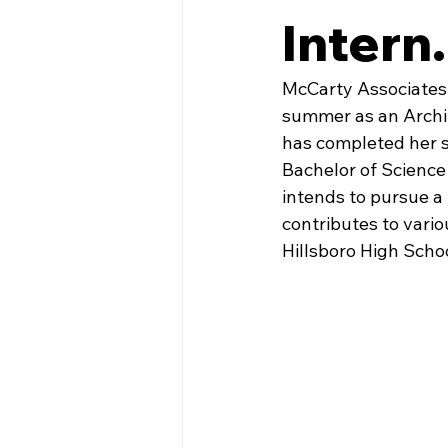
Intern.
McCarty Associates 
summer as an Archit
has completed her s
Bachelor of Science 
intends to pursue a 
contributes to vario
Hillsboro High Schoo