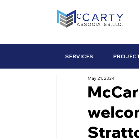
SERVICES
PROJEC
May 21, 2024
McCar
welcom
Stratt