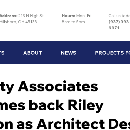
Address:
213 N High St.
Hours:
Mon–Fri
Call us tod
Hillsboro, OH 45133
8am to 5pm
(937) 393
9971
TS
ABOUT
NEWS
PROJECTS F
ty Associates
es back Riley
on as Architect De