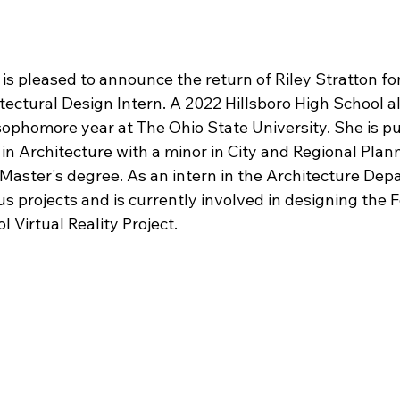
is pleased to announce the return of Riley Stratton fo
ectural Design Intern. A 2022 Hillsboro High School a
ophomore year at The Ohio State University. She is pu
in Architecture with a minor in City and Regional Plan
Master's degree. As an intern in the Architecture Depa
us projects and is currently involved in designing the 
l Virtual Reality Project.