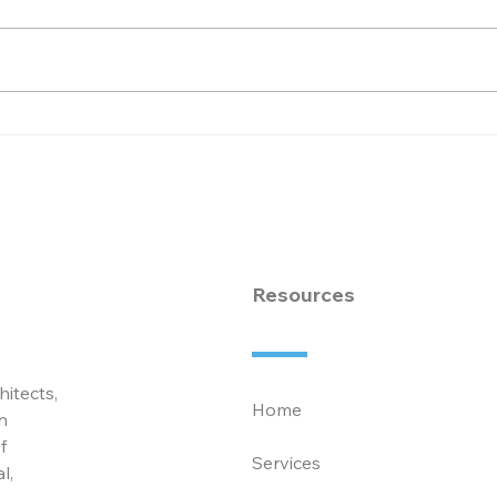
Congratulate Dallas
Cele
Puckett Becoming
Ded
Partner at McCarty
Exce
Associates
Law
Ass
Resources
hitects,
Home
n
f
Services
l,