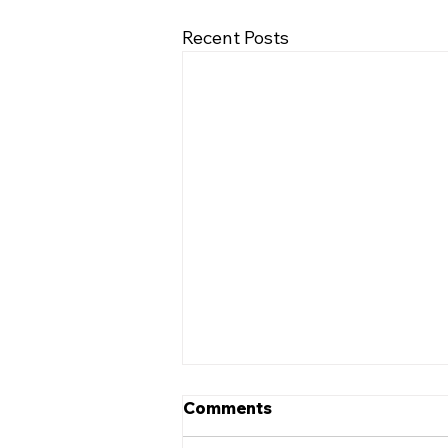
Recent Posts
Comments