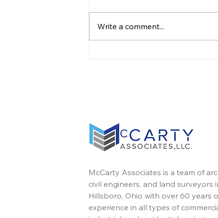
Write a comment...
Leadership Transition
McCarty Associates is a team of arc
civil engineers, and land surveyors i
Hillsboro, Ohio with over 60 years o
experience in all types of commercia