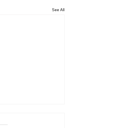
See All