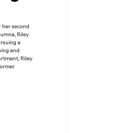
r her second 
lumna, Riley 
rsuing a 
ning and 
rtment, Riley 
Former 