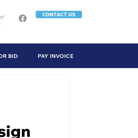
CONTACT US
ay!
-
OR BID
PAY INVOICE
sign