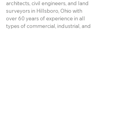
architects, civil engineers, and land
surveyors in Hillsboro, Ohio with
over 60 years of experience in all
types of commercial, industrial, and
residential projects.
Resources
Home
Services
Projects
About