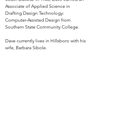
Associate of Applied Science in 
Drafting Design Technology: 
Computer-Assisted Design from 
Southern State Community College.
Dave currently lives in Hillsboro with his 
wife, Barbara Sibole.