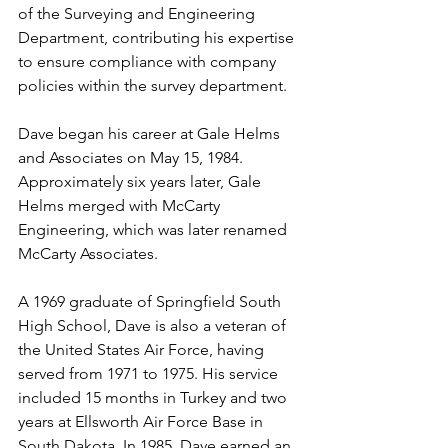
of the Surveying and Engineering 
Department, contributing his expertise 
to ensure compliance with company 
policies within the survey department.
Dave began his career at Gale Helms 
and Associates on May 15, 1984. 
Approximately six years later, Gale 
Helms merged with McCarty 
Engineering, which was later renamed 
McCarty Associates.
A 1969 graduate of Springfield South 
High School, Dave is also a veteran of 
the United States Air Force, having 
served from 1971 to 1975. His service 
included 15 months in Turkey and two 
years at Ellsworth Air Force Base in 
South Dakota. In 1985, Dave earned an 