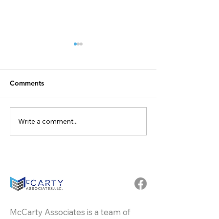
Comments
Write a comment...
Congratulate Dallas
Celebrating 20 
Puckett Becoming
Dedication and
Partner at McCarty
Excellence: Rob
Associates
Lawhorn at McC
Associates
McCarty Associates is a team of