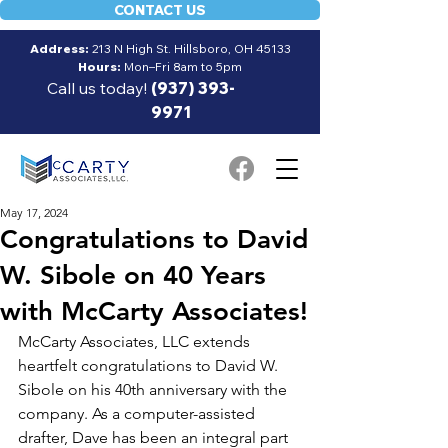
CONTACT US
Address:
213 N High St. Hillsboro, OH 45133
Hours:
Mon–Fri 8am to 5pm
Call us today!
(937) 393-
9971
May 17, 2024
Congratulations to David
W. Sibole on 40 Years
with McCarty Associates!
McCarty Associates, LLC extends 
heartfelt congratulations to David W. 
Sibole on his 40th anniversary with the 
company. As a computer-assisted 
drafter, Dave has been an integral part 