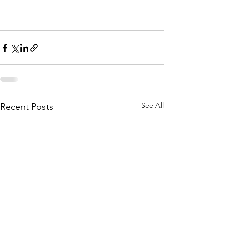
See All
Recent Posts