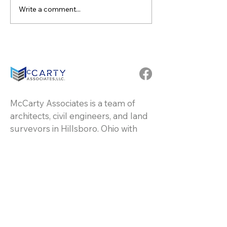
Write a comment...
Congratulate Dallas
Celebrating 20 
Puckett Becoming
Dedication and
Partner at McCarty
Excellence: Rob
Associates
Lawhorn at McC
Associates
McCarty Associates is a team of
architects, civil engineers, and land
surveyors in Hillsboro, Ohio with
over 60 years of experience in all
types of commercial, industrial, and
residential projects.
Resources