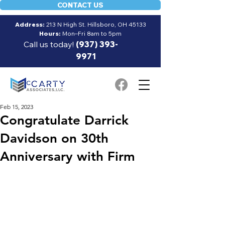
CONTACT US
Address:
213 N High St. Hillsboro, OH 45133
Hours:
Mon–Fri 8am to 5pm
Call us today!
(937) 393-
9971
Feb 15, 2023
Congratulate Darrick
Davidson on 30th
Anniversary with Firm