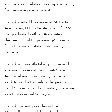
accuracy as it relates to company policy 
for the survey department.
Darrick started his career at McCarty 
Associates, LLC in September of 1992. 
He graduated with an Associate’s 
degree in Civil Engineering-Surveying 
from Cincinnati State Community 
College.
Darrick is currently taking online and 
evening classes at Cincinnati State 
Technical and Community College to 
work toward a Bachelors degree in 
Land Surveying and ultimately licensure 
as a Professional Surveyor. 
Darrick currently resides in the 