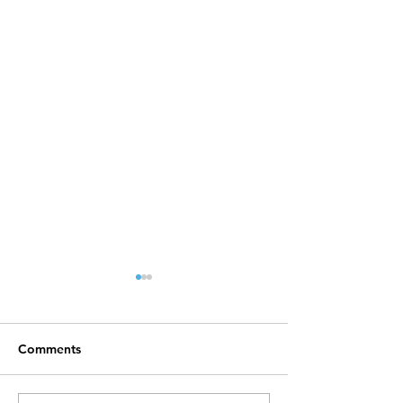
Comments