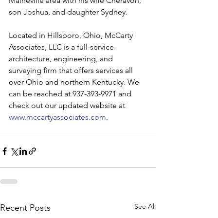
Maineville area with his wife Cheravon, 
son Joshua, and daughter Sydney.
Located in Hillsboro, Ohio, McCarty 
Associates, LLC is a full-service 
architecture, engineering, and 
surveying firm that offers services all 
over Ohio and northern Kentucky. We 
can be reached at 937-393-9971 and 
check out our updated website at 
www.mccartyassociates.com
.
See All
Recent Posts