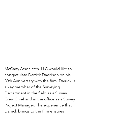
McCarty Associates, LLC would like to 
congratulate Darrick Davidson on his 
30th Anniversary with the firm. Darrick is 
a key member of the Surveying 
Department in the field as a Survey 
Crew Chief and in the office as a Survey 
Project Manager. The experience that 
Darrick brings to the firm ensures 