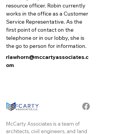
resource officer. Robin currently
works in the office as a Customer
Service Representative. As the
first point of contact on the
telephone or in our lobby, she is
the go to person for information.
rlawhorn@mccartyassociates.c
om
McCarty Associates is a team of
architects, civil engineers, and land