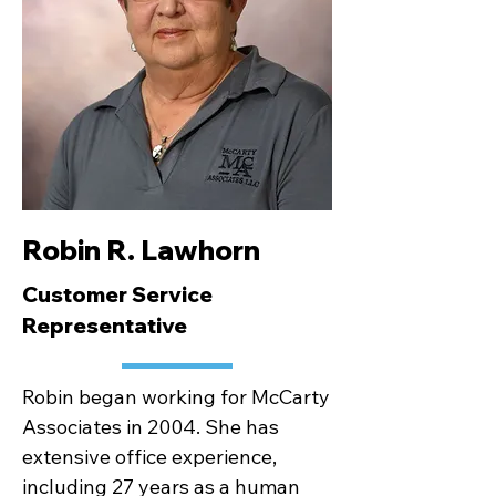
Robin R. Lawhorn
Customer Service
Representative
Robin began working for McCarty
Associates in 2004. She has
extensive office experience,
including 27 years as a human