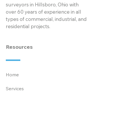
surveyors in Hillsboro, Ohio with
over 60 years of experience in all
types of commercial, industrial, and
residential projects.
Resources
Home
Services
Projects
About