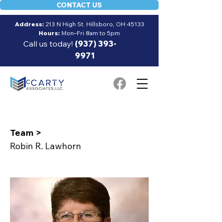
CONTACT US
Address:
213 N High St. Hillsboro, OH 45133
Hours:
Mon–Fri 8am to 5pm
Call us today!
(937) 393-
9971
Team >
Robin R. Lawhorn