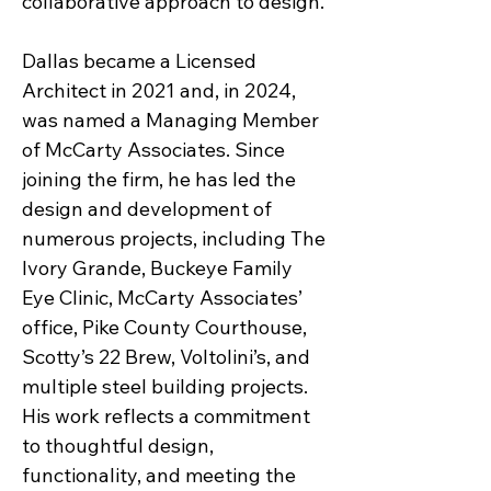
collaborative approach to design.
Dallas became a Licensed
Architect in 2021 and, in 2024,
was named a Managing Member
of McCarty Associates. Since
joining the firm, he has led the
design and development of
numerous projects, including The
Ivory Grande, Buckeye Family
Eye Clinic, McCarty Associates’
office, Pike County Courthouse,
Scotty’s 22 Brew, Voltolini’s, and
multiple steel building projects.
His work reflects a commitment
to thoughtful design,
functionality, and meeting the