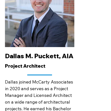
Dallas M. Puckett, AIA
Project Architect
Dallas joined McCarty Associates
in 2020 and serves as a Project
Manager and Licensed Architect
on a wide range of architectural
projects. He earned his Bachelor