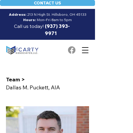
CONTACT US
Address:
213 N High St. Hillsboro, OH 45133
Hours:
Mon–Fri 8am to 5pm
Call us today!
(937) 393-
9971
Team >
Dallas M. Puckett, AIA