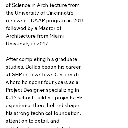
of Science in Architecture from
the University of Cincinnati’s
renowned DAAP program in 2015,
followed by a Master of
Architecture from Miami
University in 2017.
After completing his graduate
studies, Dallas began his career
at SHP in downtown Cincinnati,
where he spent four years as a
Project Designer specializing in
K–12 school building projects. His
experience there helped shape
his strong technical foundation,
attention to detail, and