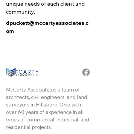
unique needs of each client and
community.
dpuckett@mccartyassociates.c
om
McCarty Associates is a team of
architects, civil engineers, and land
surveyors in Hillsboro, Ohio with
over 60 years of experience in all
types of commercial, industrial, and
residential projects.