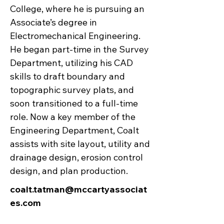
College, where he is pursuing an
Associate’s degree in
Electromechanical Engineering.
He began part-time in the Survey
Department, utilizing his CAD
skills to draft boundary and
topographic survey plats, and
soon transitioned to a full-time
role. Now a key member of the
Engineering Department, Coalt
assists with site layout, utility and
drainage design, erosion control
design, and plan production.
coalt.tatman@mccartyassociat
es.com