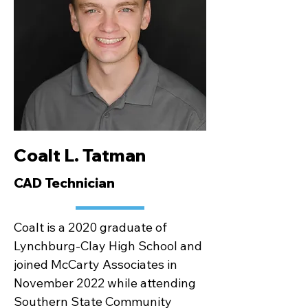
Coalt L. Tatman
CAD Technician
Coalt is a 2020 graduate of
Lynchburg-Clay High School and
joined McCarty Associates in
November 2022 while attending
Southern State Community