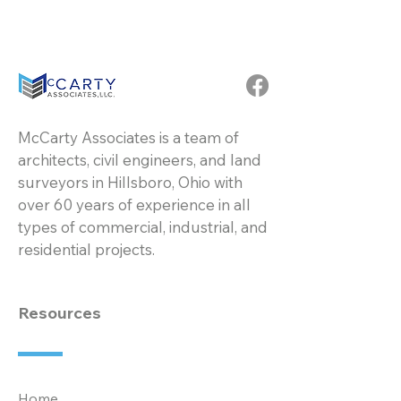
McCarty Associates is a team of
architects, civil engineers, and land
surveyors in Hillsboro, Ohio with
over 60 years of experience in all
types of commercial, industrial, and
residential projects.
Resources
Home