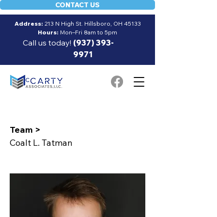
CONTACT US
Address:
213 N High St. Hillsboro, OH 45133
Hours:
Mon–Fri 8am to 5pm
Call us today!
(937) 393-
9971
Team >
Coalt L. Tatman